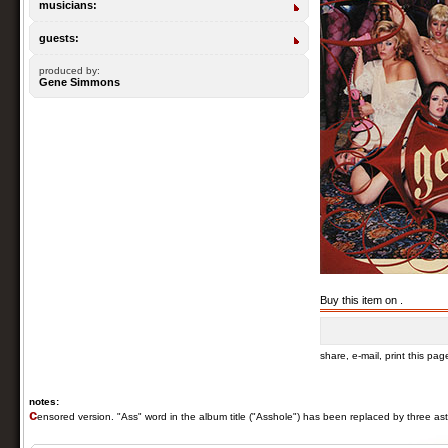
musicians:
guests:
produced by:
Gene Simmons
Buy this item on .
share, e-mail, print this pag
notes:
c
ensored version. "Ass" word in the album title ("Asshole") has been replaced by three ast