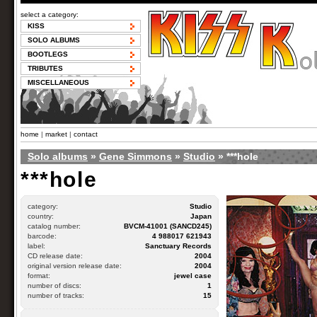
select a category:
KISS
SOLO ALBUMS
BOOTLEGS
TRIBUTES
MISCELLANEOUS
home
|
market
|
contact
Solo albums
»
Gene Simmons
»
Studio
» ***hole
***hole
category:
Studio
country:
Japan
catalog number:
BVCM-41001 (SANCD245)
barcode:
4 988017 621943
label:
Sanctuary Records
CD release date:
2004
original version release date:
2004
format:
jewel case
number of discs:
1
number of tracks:
15